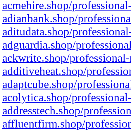
acmehire.shop/professional-
adianbank.shop/professiona
aditudata.shop/professional
adguardia.shop/professional
ackwrite.shop/professional-
additiveheat.shop/professio
adaptcube.shop/professional
acolytica.shop/professional
addresstech.shop/profession
affluentfirm.shop/professio