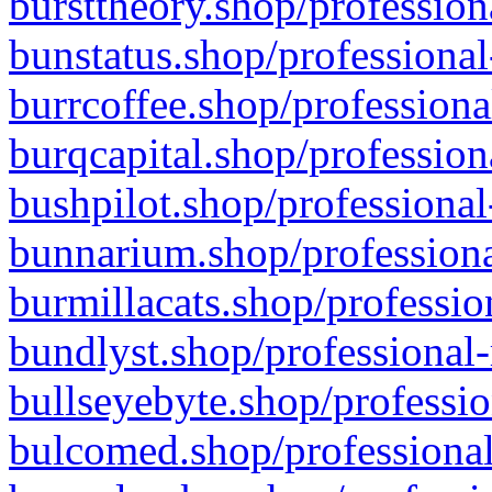
bursttheory.shop/profession
bunstatus.shop/professional
burrcoffee.shop/professiona
burqcapital.shop/profession
bushpilot.shop/professional
bunnarium.shop/professiona
burmillacats.shop/professio
bundlyst.shop/professional-
bullseyebyte.shop/professio
bulcomed.shop/professional