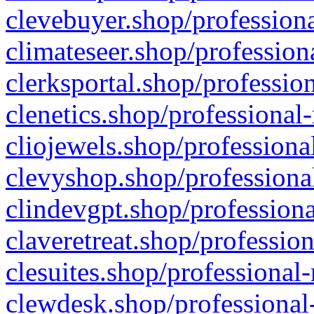
clevebuyer.shop/professiona
climateseer.shop/profession
clerksportal.shop/professio
clenetics.shop/professional
cliojewels.shop/professiona
clevyshop.shop/professional
clindevgpt.shop/professiona
claveretreat.shop/profession
clesuites.shop/professional-
clewdesk.shop/professional-