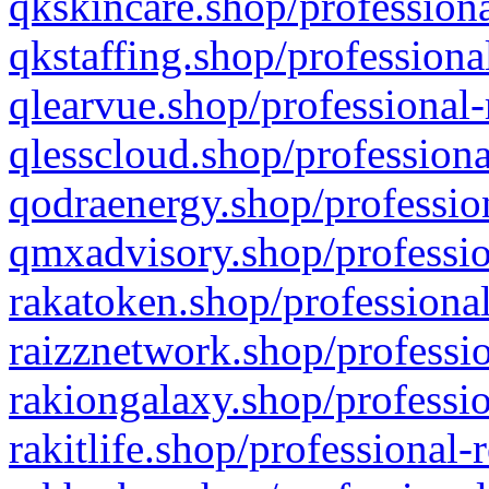
qkskincare.shop/professiona
qkstaffing.shop/professiona
qlearvue.shop/professional-
qlesscloud.shop/professiona
qodraenergy.shop/profession
qmxadvisory.shop/professio
rakatoken.shop/professional
raizznetwork.shop/professio
rakiongalaxy.shop/professio
rakitlife.shop/professional-