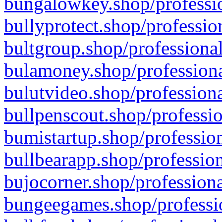
bungalowkey.shop/professio
bullyprotect.shop/professio
bultgroup.shop/professional
bulamoney.shop/professiona
bulutvideo.shop/professiona
bullpenscout.shop/professio
bumistartup.shop/profession
bullbearapp.shop/profession
bujocorner.shop/professiona
bungeegames.shop/professio