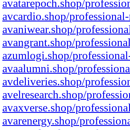
avatarepoch.shop/profession
avcardio.shop/professional-
avaniwear.shop/professional
avangrant.shop/professional
azumlogi.shop/professional
avaalumni.shop/professiona
avdeliveries.shop/professio
avelresearch.shop/professio
avaxverse.shop/professional
avarenergy.shop/professiona