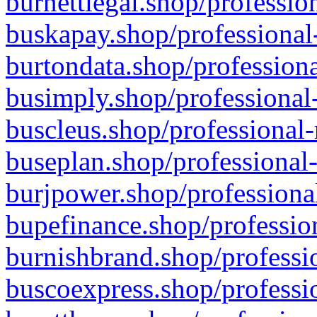
burnettlegal.shop/professio
buskapay.shop/professional
burtondata.shop/professiona
busimply.shop/professional-
buscleus.shop/professional-
buseplan.shop/professional-
burjpower.shop/professional
bupefinance.shop/profession
burnishbrand.shop/professio
buscoexpress.shop/professio