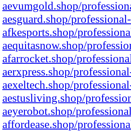
aevumgold.shop/professiona
aesguard.shop/professional-
afkesports.shop/professiona
aequitasnow.shop/profession
afarrocket.shop/professiona
aerxpress.shop/professional
aexeltech.shop/professional
aestusliving.shop/professio
aeyerobot.shop/professional
affordease.shop/professiona