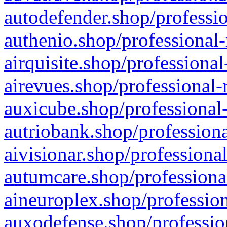
autodefender.shop/professio
authenio.shop/professional-
airquisite.shop/professional
airevues.shop/professional-
auxicube.shop/professional-
autriobank.shop/professiona
aivisionar.shop/professiona
autumcare.shop/professiona
aineuroplex.shop/profession
auxodefense.shop/professio