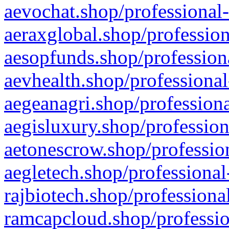
aevochat.shop/professional-
aeraxglobal.shop/profession
aesopfunds.shop/professiona
aevhealth.shop/professional
aegeanagri.shop/professiona
aegisluxury.shop/profession
aetonescrow.shop/profession
aegletech.shop/professional
rajbiotech.shop/professiona
ramcapcloud.shop/professio