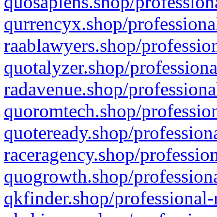
quosapiens.shop/professiona
qurrencyx.shop/professional
raablawyers.shop/profession
quotalyzer.shop/professiona
radavenue.shop/professional
quoromtech.shop/profession
quoteready.shop/professiona
raceragency.shop/profession
quogrowth.shop/professiona
qkfinder.shop/professional-