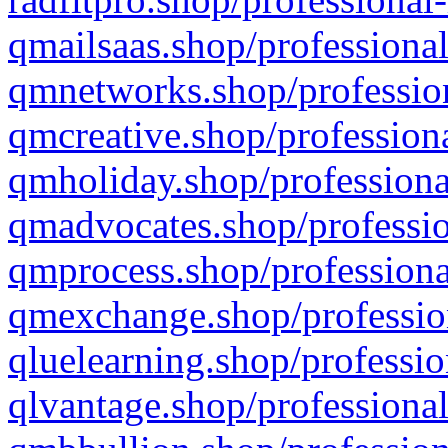
qmailsaas.shop/professional
qmnetworks.shop/profession
qmcreative.shop/professiona
qmholiday.shop/professiona
qmadvocates.shop/professio
qmprocess.shop/professiona
qmexchange.shop/profession
qluelearning.shop/professio
qlvantage.shop/professional