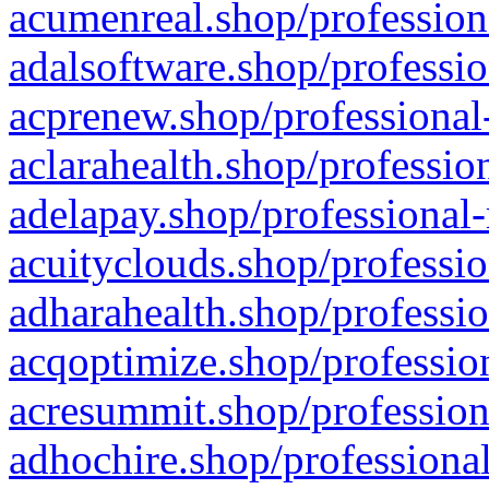
acumenreal.shop/profession
adalsoftware.shop/professio
acprenew.shop/professional
aclarahealth.shop/professio
adelapay.shop/professional-
acuityclouds.shop/professio
adharahealth.shop/professio
acqoptimize.shop/profession
acresummit.shop/profession
adhochire.shop/professional