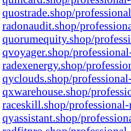
quostrade.shop/professional
radonaudit.shop/professiona
quorumequity.shop/professi
qvoyager.shop/professional-
radexenergy.shop/profession
qyclouds.shop/professional-
qxwarehouse.shop/professio
raceskill.shop/professional-
qyassistant.shop/profession
radfitpro.shop/professional