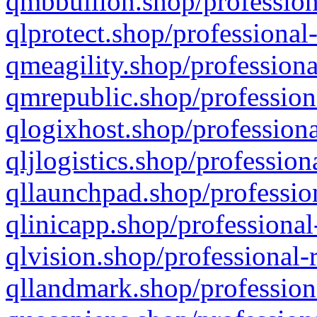
qmbbullion.shop/profession
qlprotect.shop/professional
qmeagility.shop/professiona
qmrepublic.shop/profession
qlogixhost.shop/professiona
qljlogistics.shop/profession
qllaunchpad.shop/profession
qlinicapp.shop/professional
qlvision.shop/professional-
qllandmark.shop/profession