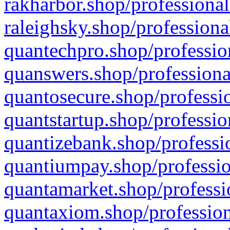
rakharbor.shop/professional
raleighsky.shop/professiona
quantechpro.shop/professio
quanswers.shop/professiona
quantosecure.shop/professio
quantstartup.shop/professio
quantizebank.shop/professio
quantiumpay.shop/professio
quantamarket.shop/professi
quantaxiom.shop/profession