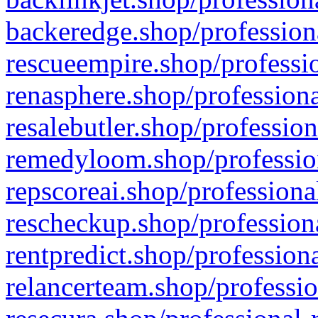
backeredge.shop/profession
rescueempire.shop/professio
renasphere.shop/professiona
resalebutler.shop/profession
remedyloom.shop/profession
repscoreai.shop/professiona
rescheckup.shop/professiona
rentpredict.shop/profession
relancerteam.shop/professio