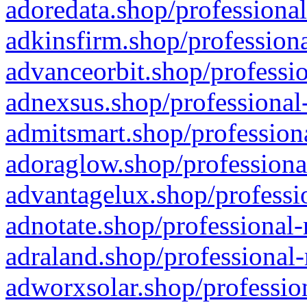
adoredata.shop/professional
adkinsfirm.shop/professiona
advanceorbit.shop/professio
adnexsus.shop/professional-
admitsmart.shop/professiona
adoraglow.shop/professiona
advantagelux.shop/professio
adnotate.shop/professional-
adraland.shop/professional-
adworxsolar.shop/profession