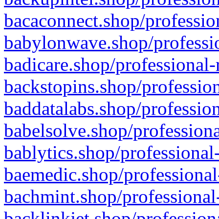
bacaconnect.shop/profession
babylonwave.shop/professio
badicare.shop/professional-
backstopins.shop/profession
baddatalabs.shop/profession
babelsolve.shop/professiona
bablytics.shop/professional
baemedic.shop/professional
bachmint.shop/professional
backlinkjet.shop/profession