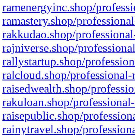
ramenergyinc.shop/professi
ramastery.shop/professional
rakkudao.shop/professional
rajniverse.shop/professiona
rallystartup.shop/profession
ralcloud.shop/professional-
raisedwealth.shop/professio
rakuloan.shop/professional-
raisepublic.shop/profession
rainytravel.shop/profession