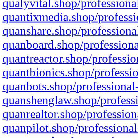
qualyvital.shop/professiona
quantixmedia.shop/professi
quanshare.shop/professional
quanboard.shop/professiona
quantreactor.shop/professio
quantbionics.shop/professio
quanbots.shop/professional-
quanshenglaw.shop/professi
quanrealtor.shop/profession
quanpilot.shop/professional