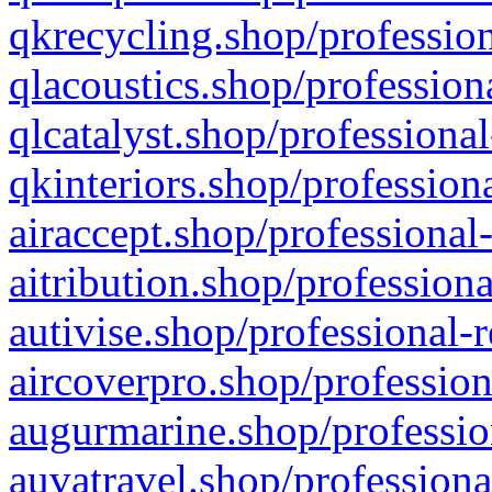
qkrecycling.shop/profession
qlacoustics.shop/profession
qlcatalyst.shop/professional
qkinteriors.shop/profession
airaccept.shop/professional
aitribution.shop/professiona
autivise.shop/professional-
aircoverpro.shop/profession
augurmarine.shop/professio
auvatravel.shop/professiona