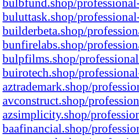
bulbfund.shop/professional-
buluttask.shop/professional
builderbeta.shop/profession
bunfirelabs.shop/profession
bulpfilms.shop/professional
buirotech.shop/professional
aztrademark.shop/profession
avconstruct.shop/profession
azsimplicity.shop/professio
baafinancial.shop/professio