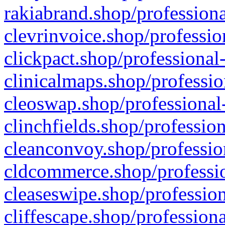
rakiabrand.shop/professiona
clevrinvoice.shop/professio
clickpact.shop/professional
clinicalmaps.shop/professio
cleoswap.shop/professional-
clinchfields.shop/professio
cleanconvoy.shop/professio
cldcommerce.shop/professio
cleaseswipe.shop/profession
cliffescape.shop/profession