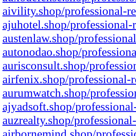
aivility.shop/professional-r
ajuhotel.shop/professional-
austenlaw.shop/professional
autonodao.shop/professiona
aurisconsult.shop/professio
airfenix.shop/professional-
aurumwatch.shop/profession
ajyadsoft.shop/professional
auzrealty.shop/professional
airbornemind.shop/professi