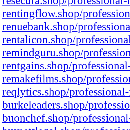
resecura.shop/professional-
rentingflow.shop/profession
renuebank.shop/professiona
rentalicon.shop/professiona
remindguru.shop/profession
rentgains.shop/professional
remakefilms.shop/profession
reqlytics.shop/professional
burkeleaders.shop/professio
buonchef.shop/professional