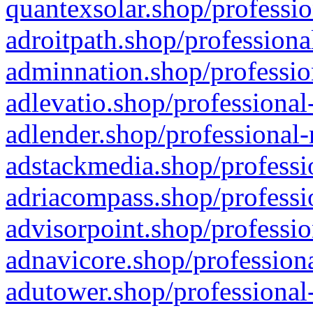
quantexsolar.shop/professio
adroitpath.shop/professiona
adminnation.shop/professio
adlevatio.shop/professional
adlender.shop/professional-
adstackmedia.shop/professi
adriacompass.shop/professi
advisorpoint.shop/professio
adnavicore.shop/professiona
adutower.shop/professional-