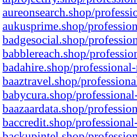
aureonsearch.shop/professio
aukusprime.shop/profession
badgesocial.shop/profession
babblereach.shop/profession
badahire.shop/professional-
baaztravel.shop/professiona
babycura.shop/professional-
baazaardata.shop/profession
baccredit.shop/professional
backupintel.shop/profession