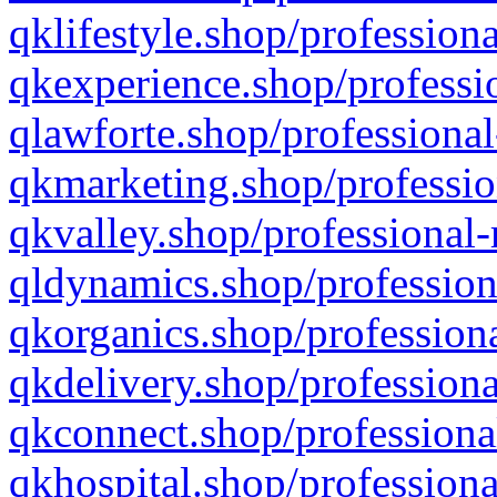
qklifestyle.shop/professiona
qkexperience.shop/professio
qlawforte.shop/professional
qkmarketing.shop/professio
qkvalley.shop/professional-
qldynamics.shop/profession
qkorganics.shop/professiona
qkdelivery.shop/professiona
qkconnect.shop/professiona
qkhospital.shop/professiona