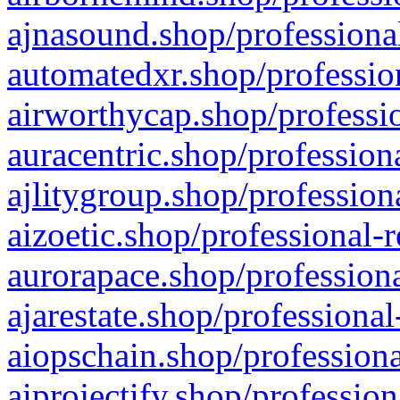
ajnasound.shop/professional
automatedxr.shop/profession
airworthycap.shop/professio
auracentric.shop/profession
ajlitygroup.shop/profession
aizoetic.shop/professional-
aurorapace.shop/professiona
ajarestate.shop/professional
aiopschain.shop/professiona
aiprojectify.shop/profession