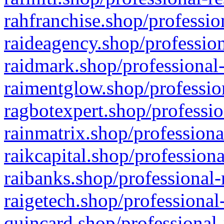
rahfranchise.shop/professio
raideagency.shop/profession
raidmark.shop/professional-
raimentglow.shop/professio
ragbotexpert.shop/professio
rainmatrix.shop/professiona
raikcapital.shop/professiona
raibanks.shop/professional-
raigetech.shop/professional
quincard.shop/professional-