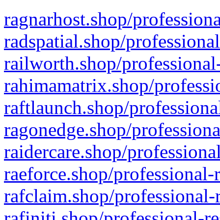
ragnarhost.shop/professiona
radspatial.shop/professiona
railworth.shop/professional
rahimamatrix.shop/professio
raftlaunch.shop/professiona
ragonedge.shop/professiona
raidercare.shop/professiona
raeforce.shop/professional-
rafclaim.shop/professional-
rafiniti.shop/professional-r